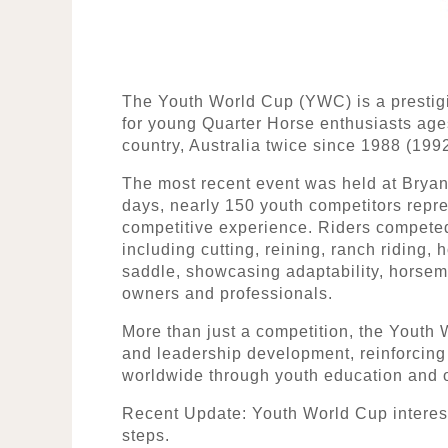
The Youth World Cup (YWC) is a prestigi
for young Quarter Horse enthusiasts ag
country, Australia twice since 1988 (199
The most recent event was held at Bryan
days, nearly 150 youth competitors repre
competitive experience. Riders competed
including cutting, reining, ranch riding,
saddle, showcasing adaptability, horse
owners and professionals.
More than just a competition, the Youth 
and leadership development, reinforcin
worldwide through youth education and o
Recent Update: Youth World Cup interest
steps.