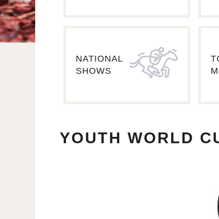
NATIONAL
T
SHOWS
M
YOUTH WORLD C