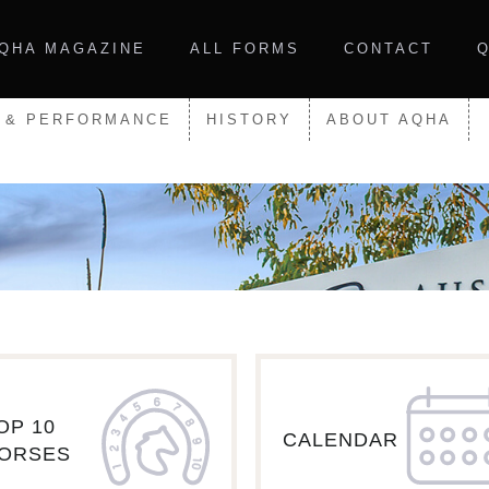
QHA MAGAZINE
ALL FORMS
CONTACT
 & PERFORMANCE
HISTORY
ABOUT AQHA
OP 10
CALENDAR
ORSES