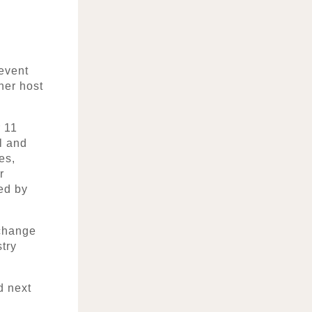
event
her host
r 11
l and
es,
r
ed by
xchange
try
d next