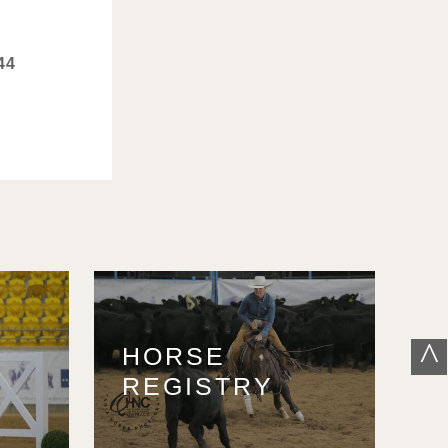
44
^
HORSE
REGISTRY