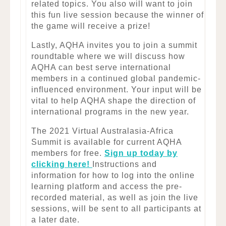
related topics. You also will want to join
this fun live session because the winner of
the game will receive a prize!
Lastly, AQHA invites you to join a summit
roundtable where we will discuss how
AQHA can best serve international
members in a continued global pandemic-
influenced environment. Your input will be
vital to help AQHA shape the direction of
international programs in the new year.
The 2021 Virtual Australasia-Africa
Summit is available for current AQHA
members for free.
Sign up today by
clicking here!
Instructions and
information for how to log into the online
learning platform and access the pre-
recorded material, as well as join the live
sessions, will be sent to all participants at
a later date.