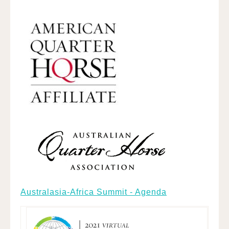
Australasia-Africa Summit - Agenda