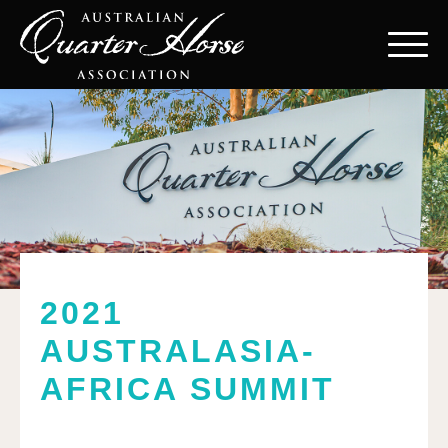
2021
AUSTRALASIA-
AFRICA SUMMIT