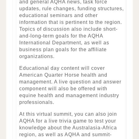
and general AQHA news, task force
updates, rule changes, funding structures,
educational seminars and other
information that is pertinent to the region.
Topics of discussion also include short-
and-long-term goals for the AQHA
International Department, as well as
business plan goals for the affiliate
organizations.
Educational day content will cover
American Quarter Horse health and
management. A live question and answer
component will also be offered with
equine health and management industry
professionals.
At this virtual summit, you can also join
AQHA for a live trivia game to test your
knowledge about the Australasia-Africa
region, as well as AQHA and summit-