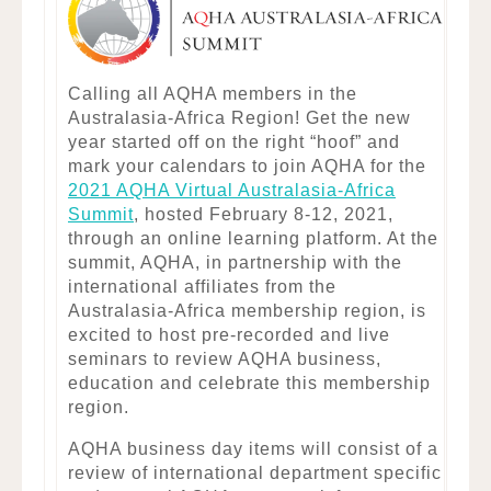
Calling all AQHA members in the
Australasia-Africa Region! Get the new
year started off on the right “hoof” and
mark your calendars to join AQHA for the
2021 AQHA Virtual Australasia-Africa
Summit
, hosted February 8-12, 2021,
through an online learning platform. At the
summit, AQHA, in partnership with the
international affiliates from the
Australasia-Africa membership region, is
excited to host pre-recorded and live
seminars to review AQHA business,
education and celebrate this membership
region.
AQHA business day items will consist of a
review of international department specific