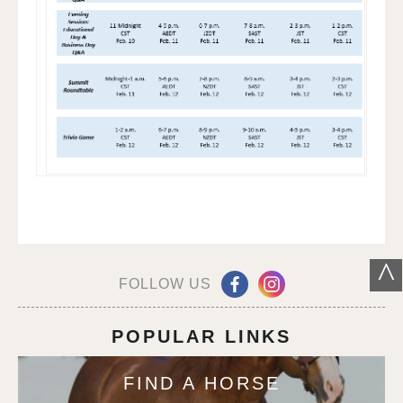
^
FOLLOW US
POPULAR LINKS
FIND A HORSE