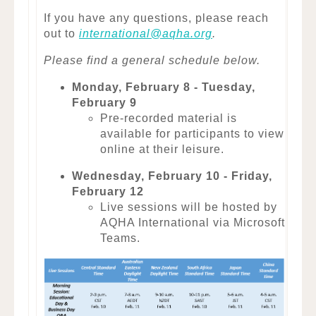
If you have any questions, please reach
out to
international@aqha.org
.
Please find a general schedule below.
Monday, February 8 - Tuesday,
February 9
Pre-recorded material is
available for participants to view
online at their leisure.
Wednesday, February 10 - Friday,
February 12
Live sessions will be hosted by
AQHA International via Microsoft
Teams.