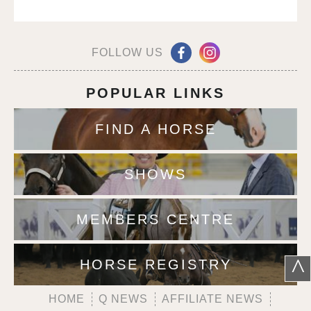
FOLLOW US
POPULAR LINKS
FIND A HORSE
SHOWS
MEMBERS CENTRE
^
HORSE REGISTRY
HOME
Q NEWS
AFFILIATE NEWS