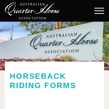
HORSEBACK
RIDING FORMS