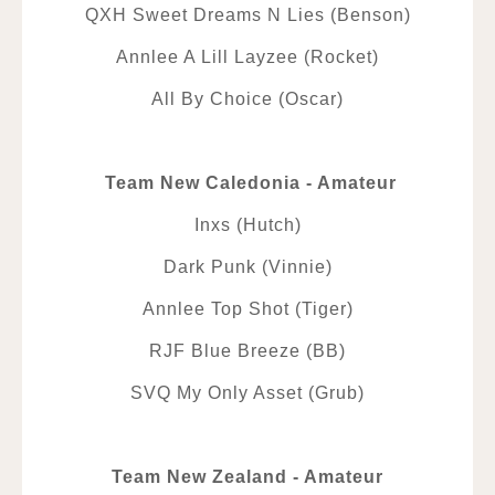
QXH Sweet Dreams N Lies (Benson)
Annlee A Lill Layzee (Rocket)
All By Choice (Oscar)
Team New Caledonia - Amateur
Inxs (Hutch)
Dark Punk (Vinnie)
Annlee Top Shot (Tiger)
RJF Blue Breeze (BB)
SVQ My Only Asset (Grub)
Team New Zealand - Amateur