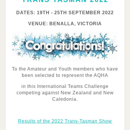
DATES: 19TH - 25TH SEPTEMBER 2022
VENUE: BENALLA, VICTORIA
To the Amateur and Youth members who have
been selected to represent the AQHA
in this International Teams Challenge
competing against New Zealand and New
Caledonia.
Results of the 2022 Trans-Tasman Show