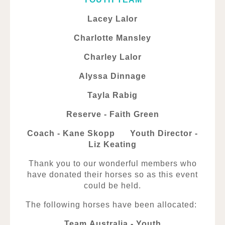
Lacey Lalor
Charlotte Mansley
Charley Lalor
Alyssa Dinnage
Tayla Rabig
Reserve - Faith Green
Coach - Kane Skopp Youth Director -
Liz Keating
Thank you to our wonderful members who
have donated their horses so as this event
could be held.
The following horses have been allocated:
Team Australia - Youth