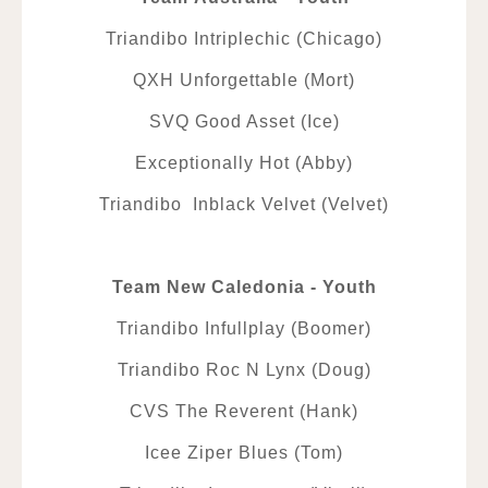
Triandibo Intriplechic (Chicago)
QXH Unforgettable (Mort)
SVQ Good Asset (Ice)
Exceptionally Hot (Abby)
Triandibo Inblack Velvet (Velvet)
Team New Caledonia - Youth
Triandibo Infullplay (Boomer)
Triandibo Roc N Lynx (Doug)
CVS The Reverent (Hank)
Icee Ziper Blues (Tom)