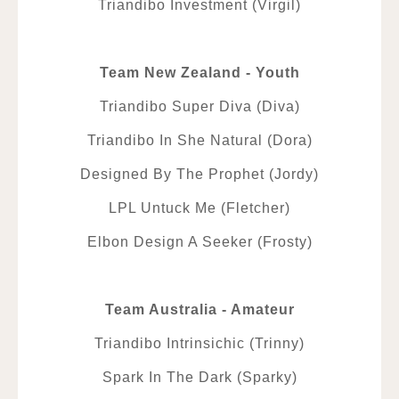
Triandibo Investment (Virgil)
Team New Zealand - Youth
Triandibo Super Diva (Diva)
Triandibo In She Natural (Dora)
Designed By The Prophet (Jordy)
LPL Untuck Me (Fletcher)
Elbon Design A Seeker (Frosty)
Team Australia - Amateur
Triandibo Intrinsichic (Trinny)
Spark In The Dark (Sparky)