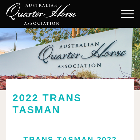
2022 TRANS
TASMAN
TRANS TASMAN 2022