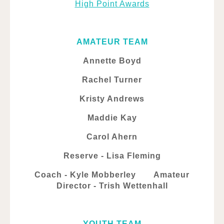
High Point Awards
AMATEUR TEAM
Annette Boyd
Rachel Turner
Kristy Andrews
Maddie Kay
Carol Ahern
Reserve - Lisa Fleming
Coach - Kyle Mobberley Amateur
Director - Trish Wettenhall
YOUTH TEAM