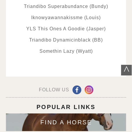
Triandibo Superabundance (Bundy)
Iknowyawannakissme (Louis)
YLS This Ones A Goodie (Jasper)
Triandibo Dynamicinblack (BB)
Somethin Lazy (Wyatt)
^
FOLLOW US
POPULAR LINKS
FIND A HORSE