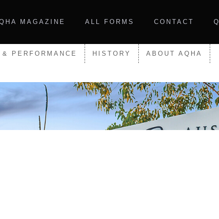
QHA MAGAZINE
ALL FORMS
CONTACT
 & PERFORMANCE
HISTORY
ABOUT AQHA