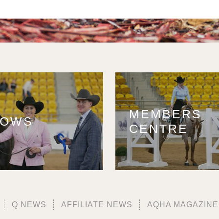
MEMBERS
HOWS
CENTRE
Q NEWS
AFFILIATE NEWS
AQHA MAGAZINE