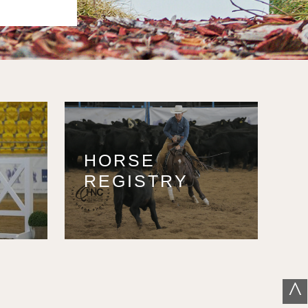
HORSE
REGISTRY
^