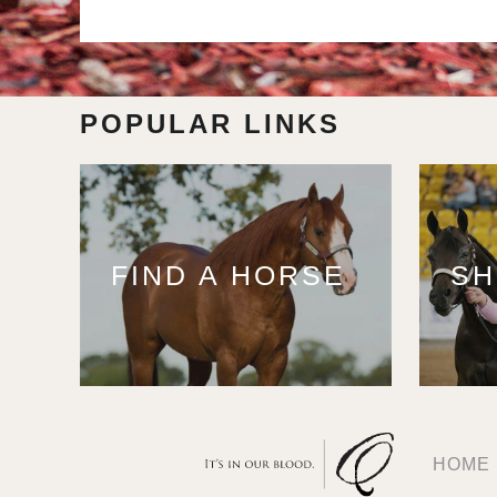
POPULAR LINKS
FIND A HORSE
S
HOME