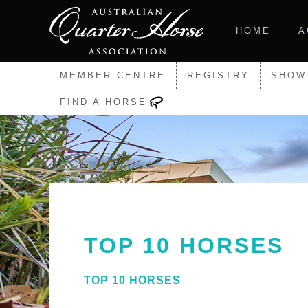
HOME
A
MEMBER CENTRE
REGISTRY
SHOW
FIND A HORSE
TOP 10 HORSES
TOP 10 HORSES