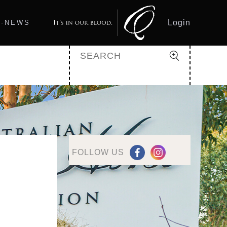
Login
Q-NEWS
FOLLOW US