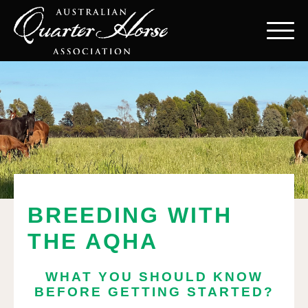
BREEDING WITH
THE AQHA
WHAT YOU SHOULD KNOW
BEFORE GETTING STARTED?