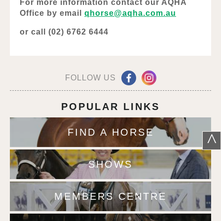
For more information contact our AQHA
Office by email
qhorse@aqha.com.au
or call (02) 6762 6444
FOLLOW US
POPULAR LINKS
FIND A HORSE
^
SHOWS
MEMBERS CENTRE