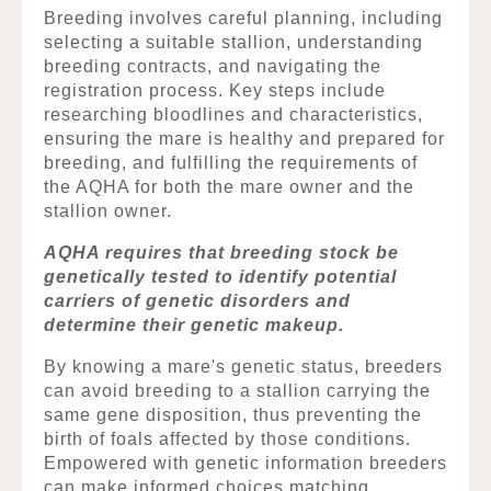
Breeding involves careful planning, including
selecting a suitable stallion, understanding
breeding contracts, and navigating the
registration process. Key steps include
researching bloodlines and characteristics,
ensuring the mare is healthy and prepared for
breeding, and fulfilling the requirements of
the AQHA for both the mare owner and the
stallion owner.
AQHA requires that breeding stock be
genetically tested to identify potential
carriers of genetic disorders and
determine their genetic makeup.
By knowing a mare's genetic status, breeders
can avoid breeding to a stallion carrying the
same gene disposition, thus preventing the
birth of foals affected by those conditions.
Empowered with genetic information breeders
can make informed choices matching