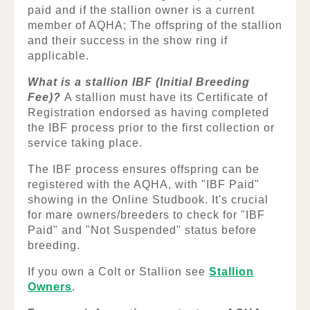
paid and if the stallion owner is a current
member of AQHA; The offspring of the stallion
and their success in the show ring if
applicable.
What is a stallion IBF (Initial Breeding
Fee)?
A stallion must have its Certificate of
Registration endorsed as having completed
the IBF process prior to the first collection or
service taking place.
The IBF process ensures offspring can be
registered with the AQHA, with "IBF Paid"
showing in the Online Studbook. It's crucial
for mare owners/breeders to check for "IBF
Paid" and "Not Suspended" status before
breeding.
If you own a Colt or Stallion see
Stallion
Owners
.