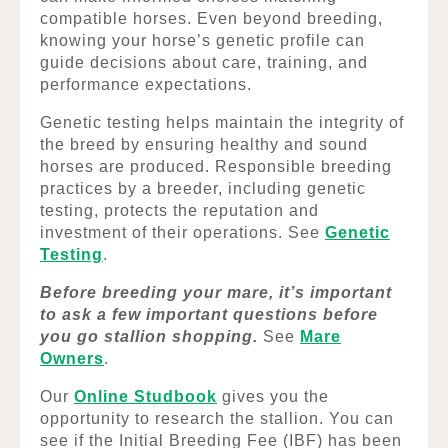
compatible horses. Even beyond breeding,
knowing your horse’s genetic profile can
guide decisions about care, training, and
performance expectations.
Genetic testing helps maintain the integrity of
the breed by ensuring healthy and sound
horses are produced. Responsible breeding
practices by a breeder, including genetic
testing, protects the reputation and
investment of their operations. See
Genetic
Testing
.
Before breeding your mare, it’s important
to ask a few important questions before
you go stallion shopping.
See
Mare
Owners
.
Our
Online Studbook
gives you the
opportunity to research the stallion. You can
see if the Initial Breeding Fee (IBF) has been