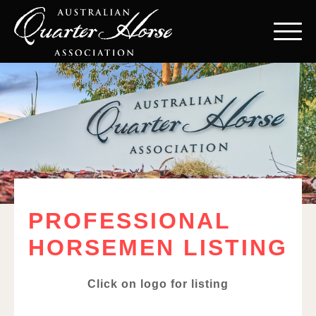
PROFESSIONAL
HORSEMEN LISTING
Click on logo for listing