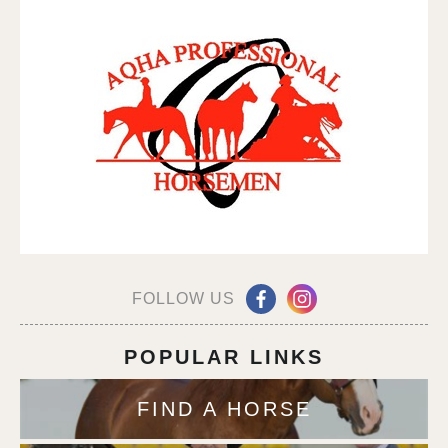
FOLLOW US
POPULAR LINKS
FIND A HORSE