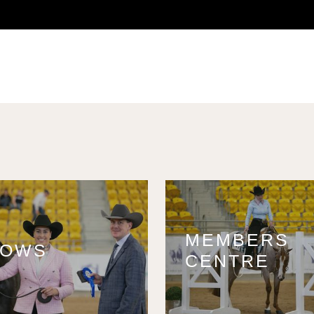
MEMBERS
HOWS
CENTRE