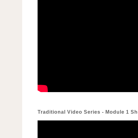
Traditional Video Series - Module 1 