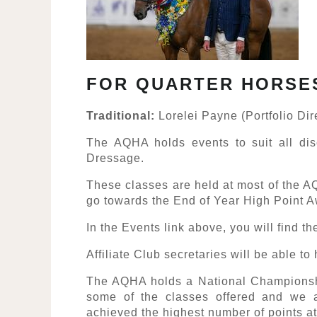
FOR QUARTER HORSE
Traditional:
Lorelei Payne (Portfolio Dir
The AQHA holds events to suit all dis
Dressage.
These classes are held at most of the A
go towards the End of Year High Point 
In the Events link above, you will find th
Affiliate Club secretaries will be able t
The AQHA holds a National Champions
some of the classes offered and we a
achieved the highest number of points a