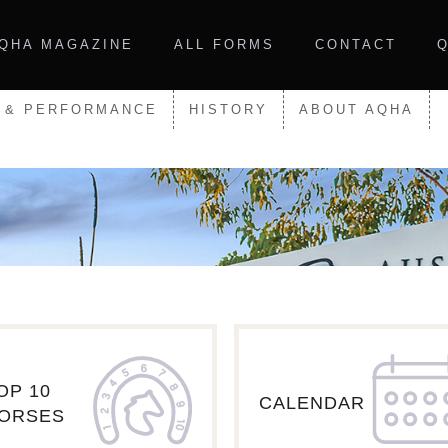
QHA MAGAZINE
ALL FORMS
CONTACT
 & PERFORMANCE
HISTORY
ABOUT AQHA
OP 10
CALENDAR
ORSES