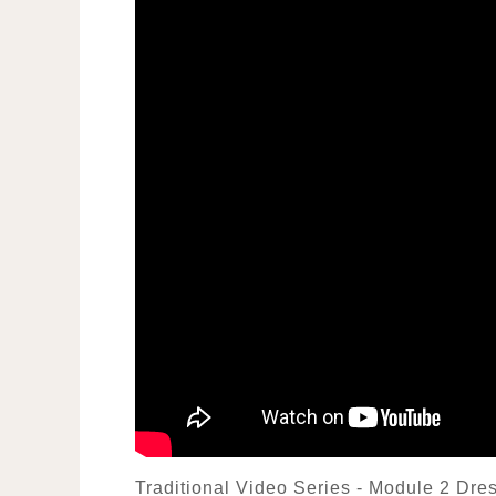
Traditional Video Series - Module 2 Dr