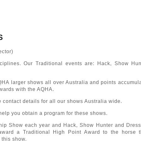
S
ector)
ciplines. Our Traditional events are: Hack, Show Hu
QHA larger shows all over Australia and points accumula
Awards with the AQHA.
e contact details for all our shows Australia wide.
o help you obtain a program for these shows.
hip Show each year and Hack, Show Hunter and Dress
ward a Traditional High Point Award to the horse t
t this show.