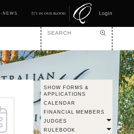
Login
Q-NEWS
SHOW FORMS &
APPLICATIONS
CALENDAR
FINANCIAL MEMBERS
JUDGES
RULEBOOK