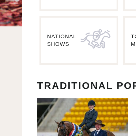
NATIONAL
T
SHOWS
M
TRADITIONAL PO