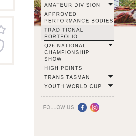
AMATEUR DIVISION
APPROVED
PERFORMANCE BODIES
TRADITIONAL
PORTFOLIO
Q26 NATIONAL
CHAMPIONSHIP
SHOW
HIGH POINTS
TRANS TASMAN
YOUTH WORLD CUP
FOLLOW US