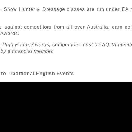
 Show Hunter & Dressage classes are run under EA ru
e against competitors from all over Australia, earn po
t Awards.
and High Points Awards, competitors must be AQHA mem
 by a financial member.
n to Traditional English Events