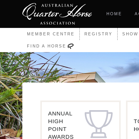
HOME
A
MEMBER CENTRE
REGISTRY
SHOW
FIND A HORSE
ANNUAL
HIGH
T
POINT
H
AWARDS