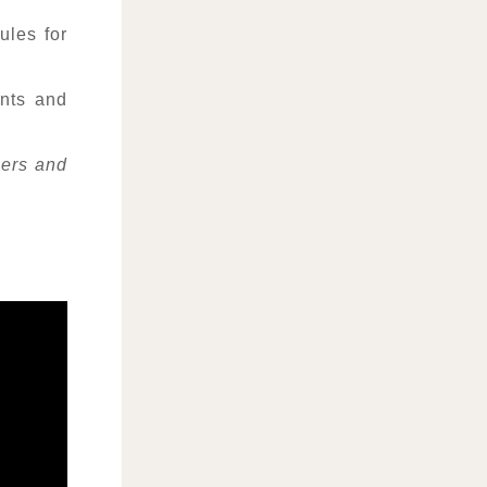
les for
ints and
bers and