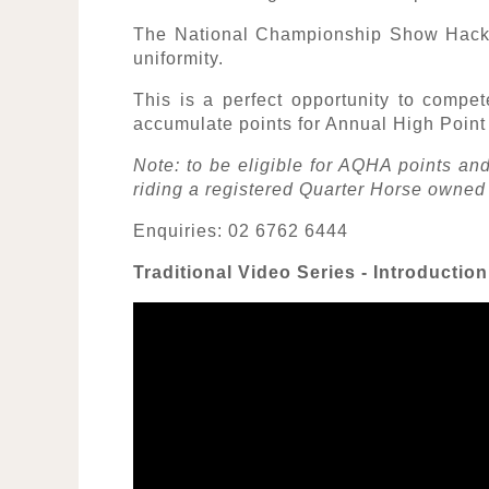
The National Championship Show Hack,
uniformity.
This is a perfect opportunity to compet
accumulate points for Annual High Poin
Note: to be eligible for AQHA points 
riding a registered Quarter Horse owned
Enquiries: 02 6762 6444
Traditional Video Series - Introductio