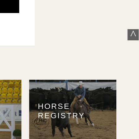
^
HORSE
REGISTRY