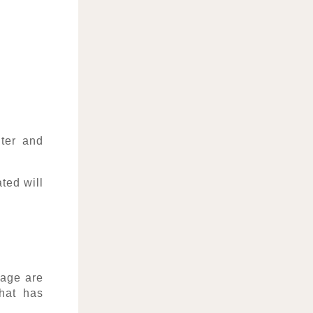
nter and
ted will
age are
hat has