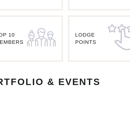
OP 10
LODGE
EMBERS
POINTS
RTFOLIO & EVENTS