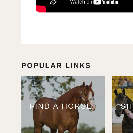
POPULAR LINKS
FIND A HORSE
S